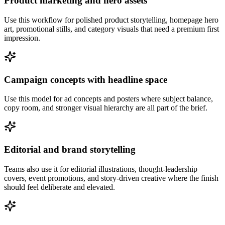
Product marketing and hero assets
Use this workflow for polished product storytelling, homepage hero
art, promotional stills, and category visuals that need a premium first
impression.
Campaign concepts with headline space
Use this model for ad concepts and posters where subject balance,
copy room, and stronger visual hierarchy are all part of the brief.
Editorial and brand storytelling
Teams also use it for editorial illustrations, thought-leadership
covers, event promotions, and story-driven creative where the finish
should feel deliberate and elevated.