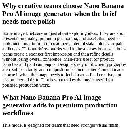
Why creative teams choose Nano Banana
Pro AI image generator when the brief
needs more polish
Some image briefs are not just about exploring ideas. They are about
presentation quality, premium positioning, and assets that need to
look intentional in front of customers, internal stakeholders, or paid
audiences. This workflow works well in those cases because it helps
teams create a stronger first impression and then refine details
without losing overall coherence. Marketers use it for product
launches and paid campaigns. Designers rely on it when typography
area, subject clarity, and composition balance matter. Content teams
choose it when the image needs to feel closer to final creative, not
just an internal draft. That is what makes the model useful for
polished production work.
What Nano Banana Pro AI image
generator adds to premium production
workflows
This model is designed for teams that need stronger visual finish,