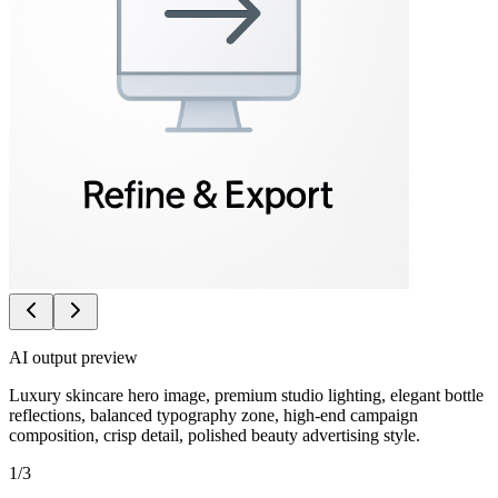
AI output preview
Luxury skincare hero image, premium studio lighting, elegant bottle
reflections, balanced typography zone, high-end campaign
composition, crisp detail, polished beauty advertising style.
1
/
3