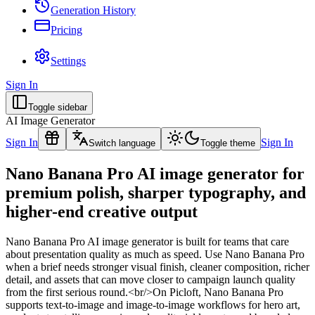
Generation History
Pricing
Settings
Sign In
Toggle sidebar
AI Image Generator
Sign In
Sign In
Switch language
Toggle theme
Nano Banana Pro AI image generator for
premium polish, sharper typography, and
higher-end creative output
Nano Banana Pro AI image generator is built for teams that care
about presentation quality as much as speed. Use Nano Banana Pro
when a brief needs stronger visual finish, cleaner composition, richer
detail, and assets that can move closer to campaign launch quality
from the first serious round.<br/>On Picloft, Nano Banana Pro
supports text-to-image and image-to-image workflows for hero art,