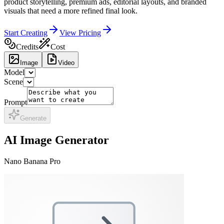
product storytelling, premium ads, editorial layouts, and branded
visuals that need a more refined final look.
Start Creating
View Pricing
Credits
Cost
Image
Video
Model
Scene
Prompt
Generate
AI Image Generator
Nano Banana Pro