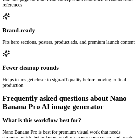
references
Brand-ready
Fits hero sections, posters, product ads, and premium launch content
Fewer cleanup rounds
Helps teams get closer to sign-off quality before moving to final
production
Frequently asked questions about Nano
Banana Pro AI image generator
What is this workflow best for?
Nano Banana Pro is best for premium visual work that needs
stronger polish, better layout quality, cleaner copy space, and assets