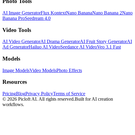
Photo Tools
AI Image Generator
Flux Kontext
Nano Banana
Nano Banana 2
Nano
Banana Pro
Seedream 4.0
Video Tools
AI Video Generator
AI Drama Generator
AI Fruit Story Generator
AI
Ad Generator
Hailuo AI Video
Seedance AI Video
Veo 3.1 Fast
Models
Image Models
Video Models
Photo Effects
Resources
Pricing
Blog
Privacy Policy
Terms of Service
© 2026
Picloft AI
. All rights reserved.
Built for AI creation
workflows.