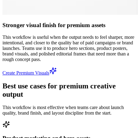
Stronger visual finish for premium assets
This workflow is useful when the output needs to feel sharper, more
intentional, and closer to the quality bar of paid campaigns or brand
launches. Teams use it to produce hero sections, product posters,
brand visuals, and polished editorial frames that need more than a
rough concept pass.
Create Premium Visuals
Best use cases for premium creative
output
This workflow is most effective when teams care about launch
quality, brand finish, and layout discipline from the start.