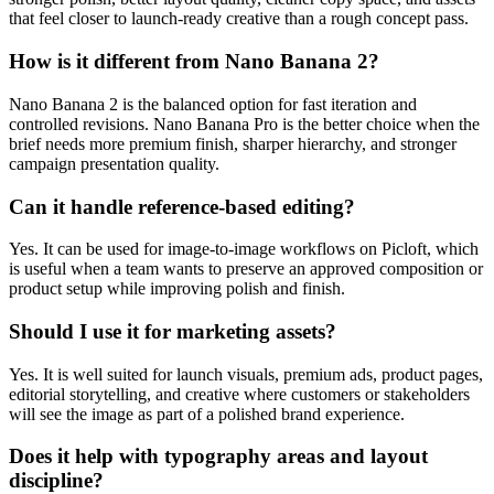
that feel closer to launch-ready creative than a rough concept pass.
How is it different from Nano Banana 2?
Nano Banana 2 is the balanced option for fast iteration and
controlled revisions. Nano Banana Pro is the better choice when the
brief needs more premium finish, sharper hierarchy, and stronger
campaign presentation quality.
Can it handle reference-based editing?
Yes. It can be used for image-to-image workflows on Picloft, which
is useful when a team wants to preserve an approved composition or
product setup while improving polish and finish.
Should I use it for marketing assets?
Yes. It is well suited for launch visuals, premium ads, product pages,
editorial storytelling, and creative where customers or stakeholders
will see the image as part of a polished brand experience.
Does it help with typography areas and layout
discipline?