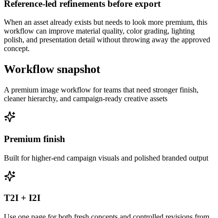
Reference-led refinements before export
When an asset already exists but needs to look more premium, this
workflow can improve material quality, color grading, lighting
polish, and presentation detail without throwing away the approved
concept.
Workflow snapshot
A premium image workflow for teams that need stronger finish,
cleaner hierarchy, and campaign-ready creative assets
Premium finish
Built for higher-end campaign visuals and polished branded output
T2I + I2I
Use one page for both fresh concepts and controlled revisions from