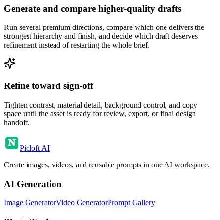
Generate and compare higher-quality drafts
Run several premium directions, compare which one delivers the
strongest hierarchy and finish, and decide which draft deserves
refinement instead of restarting the whole brief.
Refine toward sign-off
Tighten contrast, material detail, background control, and copy
space until the asset is ready for review, export, or final design
handoff.
Picloft AI
Create images, videos, and reusable prompts in one AI workspace.
AI Generation
Image Generator
Video Generator
Prompt Gallery