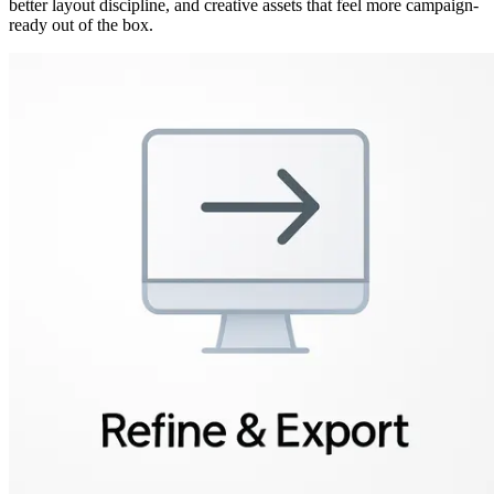
better layout discipline, and creative assets that feel more campaign-
ready out of the box.