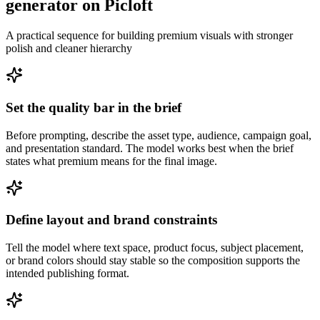
generator on Picloft
A practical sequence for building premium visuals with stronger
polish and cleaner hierarchy
Set the quality bar in the brief
Before prompting, describe the asset type, audience, campaign goal,
and presentation standard. The model works best when the brief
states what premium means for the final image.
Define layout and brand constraints
Tell the model where text space, product focus, subject placement,
or brand colors should stay stable so the composition supports the
intended publishing format.