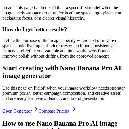
It can. This page is a better fit than a speed-first model when the
image needs stronger structure for headline space, logo placement,
packaging focus, or a clearer visual hierarchy.
How do I get better results?
Define the purpose of the image, specify where text or negative
space should live, upload references when brand consistency
matters, and refine one variable at a time so the workflow can
improve polish without drifting from the approved concept.
Start creating with Nano Banana Pro AI
image generator
Use this page on Picloft when your image workflow needs stronger
premium polish, better campaign composition, and creative assets
that are ready for review, launch, and brand presentation.
Open Generator
Compare Pricing
How to use Nano Banana Pro AI image