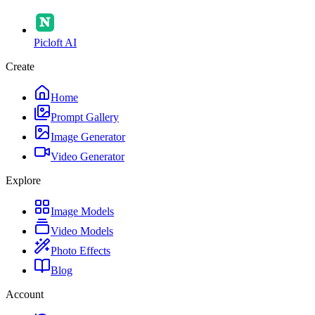
Picloft AI
Create
Home
Prompt Gallery
Image Generator
Video Generator
Explore
Image Models
Video Models
Photo Effects
Blog
Account