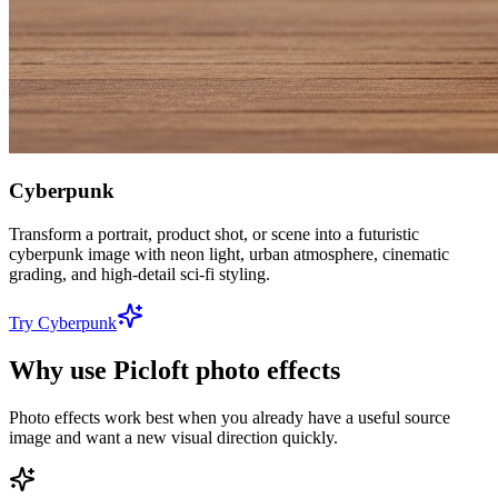
Cyberpunk
Transform a portrait, product shot, or scene into a futuristic
cyberpunk image with neon light, urban atmosphere, cinematic
grading, and high-detail sci-fi styling.
Try Cyberpunk
Why use Picloft photo effects
Photo effects work best when you already have a useful source
image and want a new visual direction quickly.