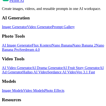
Picloft AI
Create images, videos, and reusable prompts in one AI workspace.
AI Generation
Image Generator
Video Generator
Prompt Gallery
Photo Tools
AI Image Generator
Flux Kontext
Nano Banana
Nano Banana 2
Nano
Banana Pro
Seedream 4.0
Video Tools
AI Video Generator
AI Drama Generator
AI Fruit Story Generator
AI
Ad Generator
Hailuo AI Video
Seedance AI Video
Veo 3.1 Fast
Models
Image Models
Video Models
Photo Effects
Resources