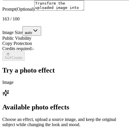
Prompt
(Optional)
163
/
100
Image Size
auto
Public Visibility
Copy Protection
Credits required:
-
Create
Try a photo effect
Image
Available photo effects
Choose an effect, upload a source image, and keep the original
subject while changing the look and mood.