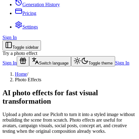
Generation History
Pricing
Settings
Sign In
Toggle sidebar
Try a photo effect
Sign In
Sign In
Switch language
Toggle theme
Home
/
Photo Effects
AI photo effects for fast visual
transformation
Upload a photo and use Picloft to turn it into a styled image without
rebuilding the scene from scratch. Photo effects are useful for
avatars, campaign visuals, social posts, concept art, and creative
testing when the original composition already works.