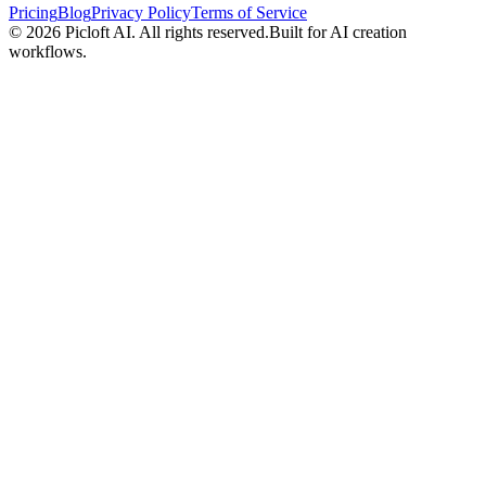
Pricing
Blog
Privacy Policy
Terms of Service
© 2026
Picloft AI
. All rights reserved.
Built for AI creation
workflows.