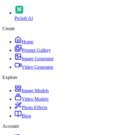
Picloft AI
Create
Home
Prompt Gallery
Image Generator
Video Generator
Explore
Image Models
Video Models
Photo Effects
Blog
Account