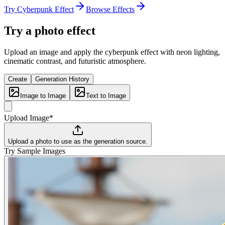
Try Cyberpunk Effect
Browse Effects
Try a photo effect
Upload an image and apply the cyberpunk effect with neon lighting,
cinematic contrast, and futuristic atmosphere.
Create
Generation History
Image to Image
Text to Image
Upload Image*
Upload a photo to use as the generation source.
Try Sample Images