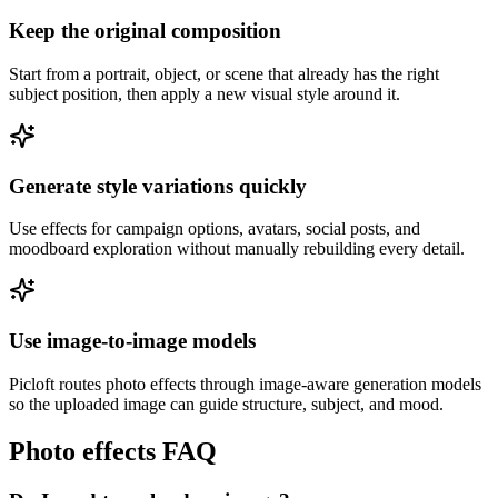
Keep the original composition
Start from a portrait, object, or scene that already has the right
subject position, then apply a new visual style around it.
Generate style variations quickly
Use effects for campaign options, avatars, social posts, and
moodboard exploration without manually rebuilding every detail.
Use image-to-image models
Picloft routes photo effects through image-aware generation models
so the uploaded image can guide structure, subject, and mood.
Photo effects FAQ