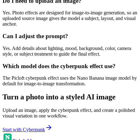
Do I need to upload an image?
Yes. Photo effects are designed for image-to-image generation, so an
uploaded source image gives the model a subject, layout, and visual
anchor.
Can I adjust the prompt?
Yes. Add details about lighting, mood, background, color, camera
style, or subject treatment to guide the final effect.
Which model does the cyberpunk effect use?
The Picloft cyberpunk effect uses the Nano Banana image model by
default for image-to-image transformation.
Turn a photo into a styled AI image
Upload an image, apply the cyberpunk effect, and create a polished
visual variation in one workflow.
Start with Cyberpunk