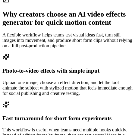
Why creators choose an AI video effects
generator for quick motion content
A flexible workflow helps teams test visual ideas fast, turn still
images into movement, and produce short-form clips without relying
on a full post-production pipeline.
Photo-to-video effects with simple input
Upload one image, choose an effect direction, and let the tool
animate the subject with stylized motion that feels immediate enough
for social publishing and creative testing.
Fast turnaround for short-form experiments
This workflow is useful when teams need multiple hooks quickly.