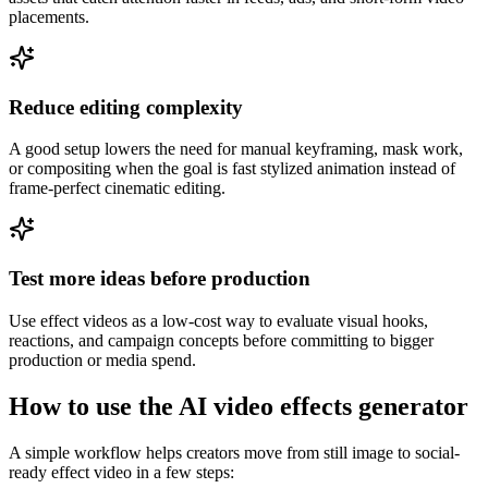
placements.
Reduce editing complexity
A good setup lowers the need for manual keyframing, mask work,
or compositing when the goal is fast stylized animation instead of
frame-perfect cinematic editing.
Test more ideas before production
Use effect videos as a low-cost way to evaluate visual hooks,
reactions, and campaign concepts before committing to bigger
production or media spend.
How to use the AI video effects generator
A simple workflow helps creators move from still image to social-
ready effect video in a few steps: