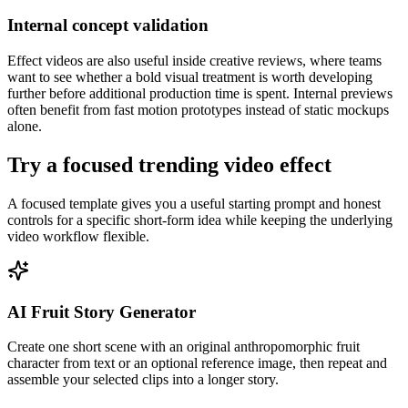
Internal concept validation
Effect videos are also useful inside creative reviews, where teams
want to see whether a bold visual treatment is worth developing
further before additional production time is spent. Internal previews
often benefit from fast motion prototypes instead of static mockups
alone.
Try a focused trending video effect
A focused template gives you a useful starting prompt and honest
controls for a specific short-form idea while keeping the underlying
video workflow flexible.
AI Fruit Story Generator
Create one short scene with an original anthropomorphic fruit
character from text or an optional reference image, then repeat and
assemble your selected clips into a longer story.