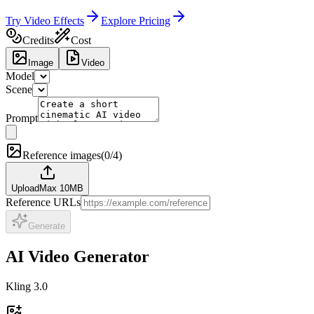
Try Video Effects
Explore Pricing
Credits
Cost
Image
Video
Model
Scene
Prompt
Reference images
(
0/4
)
Upload
Max 10MB
Reference URLs
Generate
AI Video Generator
Kling 3.0