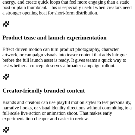
energy, and create quick loops that feel more engaging than a static
post or plain thumbnail. This is especially useful when creators need
a stronger opening beat for short-form distribution.
Product tease and launch experimentation
Effect-driven motion can turn product photography, character
artwork, or campaign visuals into teaser content that adds intrigue
before the full launch asset is ready. It gives teams a quick way to
test whether a concept deserves a broader campaign rollout.
Creator-friendly branded content
Brands and creators can use playful motion styles to test personality,
narrative hooks, or visual identity directions without committing to a
full-scale live-action or animation shoot. That makes early
experimentation cheaper and easier to review.