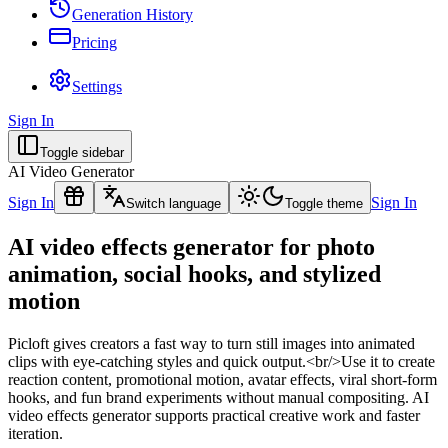
Generation History
Pricing
Settings
Sign In
Toggle sidebar
AI Video Generator
Sign In
Sign In
Switch language
Toggle theme
AI video effects generator for photo
animation, social hooks, and stylized
motion
Picloft gives creators a fast way to turn still images into animated
clips with eye-catching styles and quick output.<br/>Use it to create
reaction content, promotional motion, avatar effects, viral short-form
hooks, and fun brand experiments without manual compositing. AI
video effects generator supports practical creative work and faster
iteration.