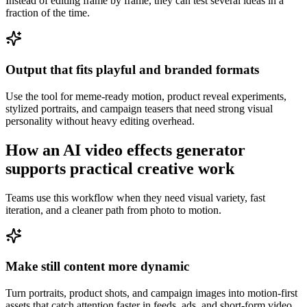
Instead of editing frame by frame, they can test several ideas in a
fraction of the time.
Output that fits playful and branded formats
Use the tool for meme-ready motion, product reveal experiments,
stylized portraits, and campaign teasers that need strong visual
personality without heavy editing overhead.
How an AI video effects generator
supports practical creative work
Teams use this workflow when they need visual variety, fast
iteration, and a cleaner path from photo to motion.
Make still content more dynamic
Turn portraits, product shots, and campaign images into motion-first
assets that catch attention faster in feeds, ads, and short-form video