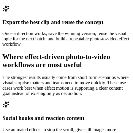
Export the best clip and reuse the concept
Once a direction works, save the winning version, reuse the visual
logic for the next batch, and build a repeatable photo-to-video effect
workflow.
Where effect-driven photo-to-video
workflows are most useful
The strongest results usually come from short-form scenarios where
visual surprise matters and teams need to move quickly. These use
cases work best when effect motion is supporting a clear content
goal instead of existing only as decoration:
Social hooks and reaction content
Use animated effects to stop the scroll, give still images more