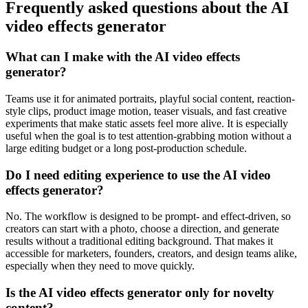
Frequently asked questions about the AI
video effects generator
What can I make with the AI video effects
generator?
Teams use it for animated portraits, playful social content, reaction-
style clips, product image motion, teaser visuals, and fast creative
experiments that make static assets feel more alive. It is especially
useful when the goal is to test attention-grabbing motion without a
large editing budget or a long post-production schedule.
Do I need editing experience to use the AI video
effects generator?
No. The workflow is designed to be prompt- and effect-driven, so
creators can start with a photo, choose a direction, and generate
results without a traditional editing background. That makes it
accessible for marketers, founders, creators, and design teams alike,
especially when they need to move quickly.
Is the AI video effects generator only for novelty
content?