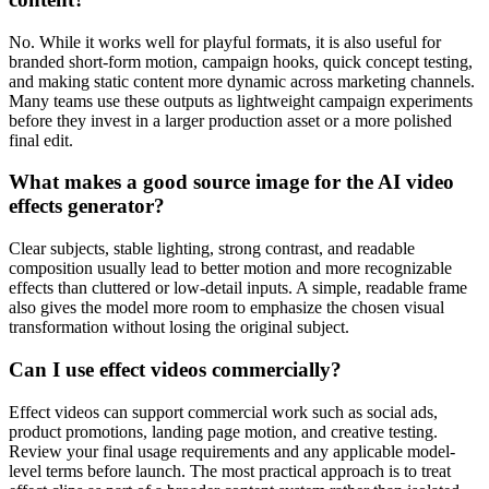
No. While it works well for playful formats, it is also useful for
branded short-form motion, campaign hooks, quick concept testing,
and making static content more dynamic across marketing channels.
Many teams use these outputs as lightweight campaign experiments
before they invest in a larger production asset or a more polished
final edit.
What makes a good source image for the AI video
effects generator?
Clear subjects, stable lighting, strong contrast, and readable
composition usually lead to better motion and more recognizable
effects than cluttered or low-detail inputs. A simple, readable frame
also gives the model more room to emphasize the chosen visual
transformation without losing the original subject.
Can I use effect videos commercially?
Effect videos can support commercial work such as social ads,
product promotions, landing page motion, and creative testing.
Review your final usage requirements and any applicable model-
level terms before launch. The most practical approach is to treat