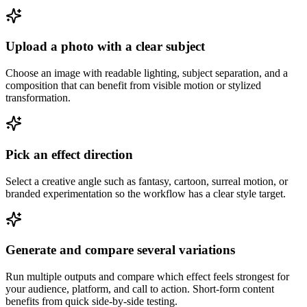
Upload a photo with a clear subject
Choose an image with readable lighting, subject separation, and a
composition that can benefit from visible motion or stylized
transformation.
Pick an effect direction
Select a creative angle such as fantasy, cartoon, surreal motion, or
branded experimentation so the workflow has a clear style target.
Generate and compare several variations
Run multiple outputs and compare which effect feels strongest for
your audience, platform, and call to action. Short-form content
benefits from quick side-by-side testing.