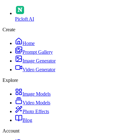
Picloft AI
Create
Home
Prompt Gallery
Image Generator
Video Generator
Explore
Image Models
Video Models
Photo Effects
Blog
Account