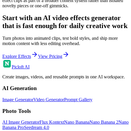
effect clips as part of a broader content system rather than isolated
novelty pieces or one-off gimmicks.
Start with an AI video effects generator
that is fast enough for daily creative work
Turn photos into animated clips, test bold styles, and ship more
motion content with less editing overhead.
Explore Effects
View Pricing
Picloft AI
Create images, videos, and reusable prompts in one AI workspace.
AI Generation
Image Generator
Video Generator
Prompt Gallery
Photo Tools
AI Image Generator
Flux Kontext
Nano Banana
Nano Banana 2
Nano
Banana Pro
Seedream 4.0