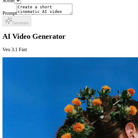
Scene
Prompt
Generate
AI Video Generator
Veo 3.1 Fast