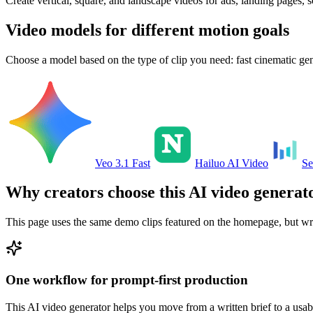
Create vertical, square, and landscape videos for ads, landing pages, s
Video models for different motion goals
Choose a model based on the type of clip you need: fast cinematic gen
Veo 3.1 Fast
Hailuo AI Video
Se
Why creators choose this AI video generat
This page uses the same demo clips featured on the homepage, but wrap
One workflow for prompt-first production
This AI video generator helps you move from a written brief to a usab