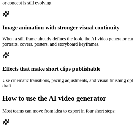
or concept is still evolving.
Image animation with stronger visual continuity
When a still frame already defines the look, the AI video generator ca
portraits, covers, posters, and storyboard keyframes.
Effects that make short clips publishable
Use cinematic transitions, pacing adjustments, and visual finishing optio
draft.
How to use the AI video generator
Most teams can move from idea to export in four short steps: