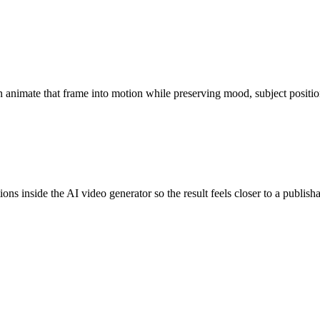
n animate that frame into motion while preserving mood, subject position
ns inside the AI video generator so the result feels closer to a publishab