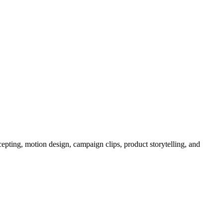
epting, motion design, campaign clips, product storytelling, and