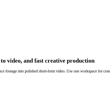
 to video, and fast creative production
rence footage into polished short-form video. Use one workspace for conc