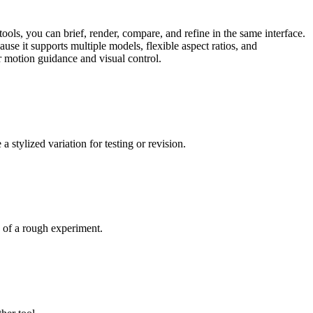
ls, you can brief, render, compare, and refine in the same interface.
use it supports multiple models, flexible aspect ratios, and
r motion guidance and visual control.
stylized variation for testing or revision.
d of a rough experiment.