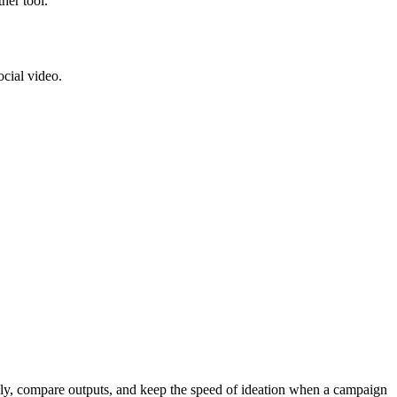
her tool.
ocial video.
ckly, compare outputs, and keep the speed of ideation when a campaign