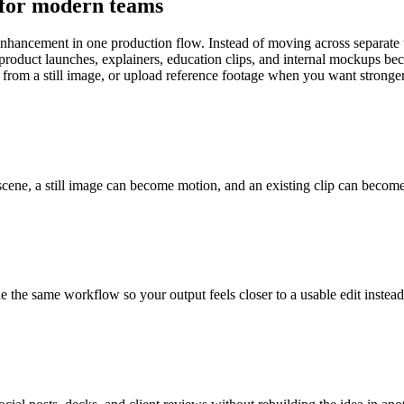
 for modern teams
ancement in one production flow. Instead of moving across separate too
 product launches, explainers, education clips, and internal mockups beca
t from a still image, or upload reference footage when you want stronge
cene, a still image can become motion, and an existing clip can become a 
ide the same workflow so your output feels closer to a usable edit instea