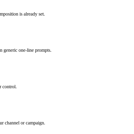
position is already set.
n generic one-line prompts.
r control.
your channel or campaign.