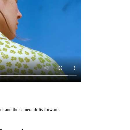
her and the camera drifts forward.