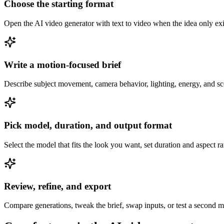
Choose the starting format
Open the AI video generator with text to video when the idea only exis
Write a motion-focused brief
Describe subject movement, camera behavior, lighting, energy, and sc
Pick model, duration, and output format
Select the model that fits the look you want, set duration and aspect r
Review, refine, and export
Compare generations, tweak the brief, swap inputs, or test a second mo