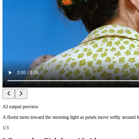
AI output preview
A florist turns toward the morning light as petals move softly around 
1
/
3