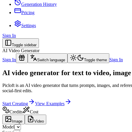
Generation History
Pricing
Settings
Sign In
Toggle sidebar
AI Video Generator
Sign In
Sign In
Switch language
Toggle theme
AI video generator for text to video, image
Picloft is an AI video generator that turns prompts, images, and refe
social-first edits.
Start Creating
View Examples
Credits
Cost
Image
Video
Model