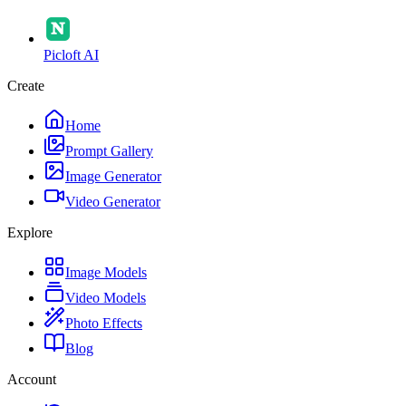
Picloft AI
Create
Home
Prompt Gallery
Image Generator
Video Generator
Explore
Image Models
Video Models
Photo Effects
Blog
Account