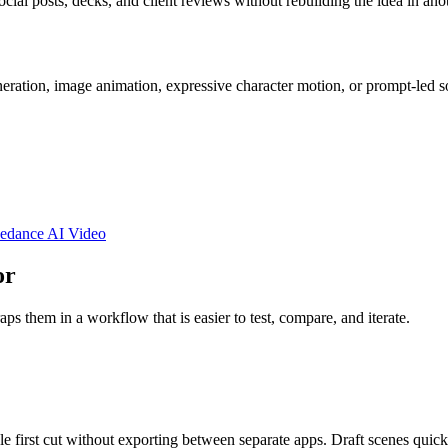
ocial posts, decks, and client reviews without rebuilding the idea in anot
eration, image animation, expressive character motion, or prompt-led s
edance AI Video
or
s them in a workflow that is easier to test, compare, and iterate.
le first cut without exporting between separate apps. Draft scenes qui