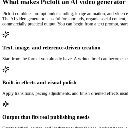
What makes Picloft an AI video generator
Picloft combines prompt understanding, image animation, and video enh
The AI video generator is useful for short ads, organic social content,
commercially practical output. You can begin from a text prompt, star
Text, image, and reference-driven creation
Start from the format you already have. A written brief can become a s
Built-in effects and visual polish
Apply transitions, pacing adjustments, and finish-oriented effects ins
Output that fits real publishing needs