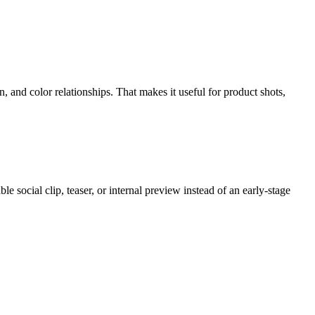
, and color relationships. That makes it useful for product shots,
le social clip, teaser, or internal preview instead of an early-stage