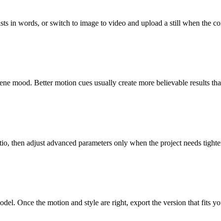
ts in words, or switch to image to video and upload a still when the com
ene mood. Better motion cues usually create more believable results tha
atio, then adjust advanced parameters only when the project needs tighte
del. Once the motion and style are right, export the version that fits 